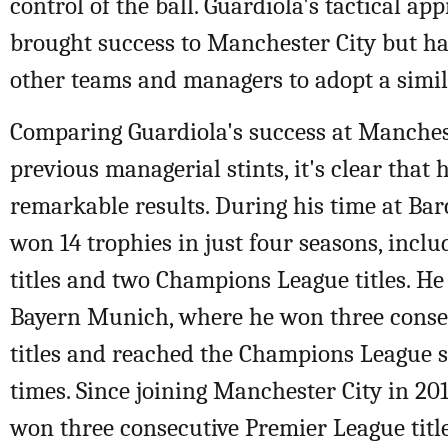
control of the ball. Guardiola's tactical ap
brought success to Manchester City but ha
other teams and managers to adopt a simila
Comparing Guardiola's success at Manchest
previous managerial stints, it's clear that 
remarkable results. During his time at Bar
won 14 trophies in just four seasons, inclu
titles and two Champions League titles. H
Bayern Munich, where he won three conse
titles and reached the Champions League s
times. Since joining Manchester City in 20
won three consecutive Premier League titl