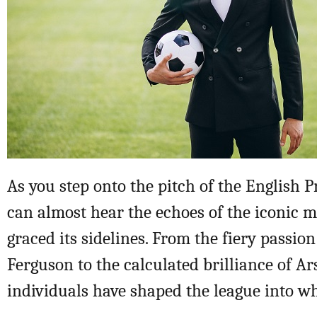
As you step onto the pitch of the English 
can almost hear the echoes of the iconic
graced its sidelines. From the fiery passion
Ferguson to the calculated brilliance of A
individuals have shaped the league into wha