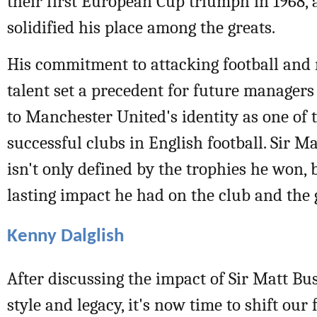
their first European Cup triumph in 1968, a
solidified his place among the greats.
His commitment to attacking football and
talent set a precedent for future manager
to Manchester United's identity as one of 
successful clubs in English football. Sir M
isn't only defined by the trophies he won, 
lasting impact he had on the club and the
Kenny Dalglish
After discussing the impact of Sir Matt Bu
style and legacy, it's now time to shift our