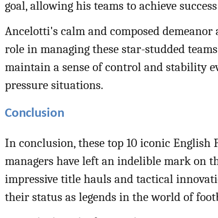
goal, allowing his teams to achieve success
Ancelotti's calm and composed demeanor al
role in managing these star-studded teams,
maintain a sense of control and stability e
pressure situations.
Conclusion
In conclusion, these top 10 iconic English
managers have left an indelible mark on th
impressive title hauls and tactical innovati
their status as legends in the world of foot