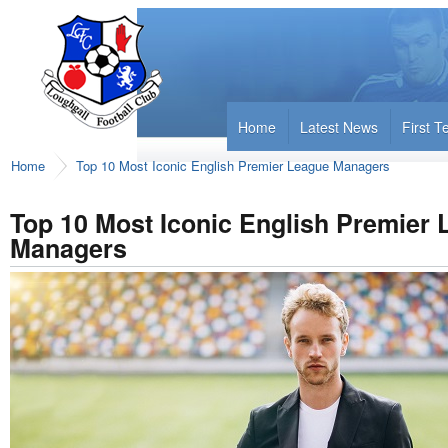
Home
Latest News
First 
Home
Top 10 Most Iconic English Premier League Managers
Top 10 Most Iconic English Premier
Managers