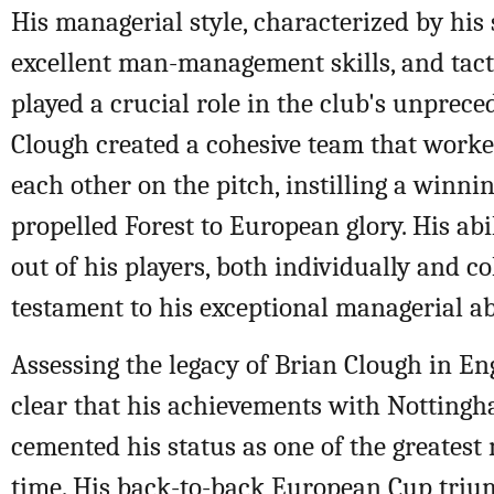
His managerial style, characterized by his 
excellent man-management skills, and tacti
played a crucial role in the club's unprece
Clough created a cohesive team that worked
each other on the pitch, instilling a winni
propelled Forest to European glory. His abil
out of his players, both individually and col
testament to his exceptional managerial abi
Assessing the legacy of Brian Clough in Engl
clear that his achievements with Nottingh
cemented his status as one of the greatest
time. His back-to-back European Cup triu