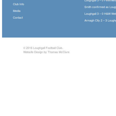
Club Info
Smith confirmed as Loug
Media
Loughgall 3 – 0 H&W We
Contact
Armagh City 2 – 3 Loughg
© 2016
Loughgall Football Club
.
Website Design by Thomas McClure