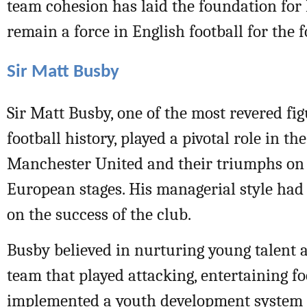
team cohesion has laid the foundation for 
remain a force in English football for the 
Sir Matt Busby
Sir Matt Busby, one of the most revered fig
football history, played a pivotal role in th
Manchester United and their triumphs on
European stages. His managerial style had
on the success of the club.
Busby believed in nurturing young talent 
team that played attacking, entertaining fo
implemented a youth development system 