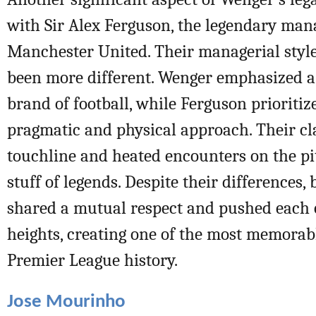
with Sir Alex Ferguson, the legendary man
Manchester United. Their managerial style
been more different. Wenger emphasized a 
brand of football, while Ferguson prioriti
pragmatic and physical approach. Their cl
touchline and heated encounters on the p
stuff of legends. Despite their differences
shared a mutual respect and pushed each 
heights, creating one of the most memorabl
Premier League history.
Jose Mourinho