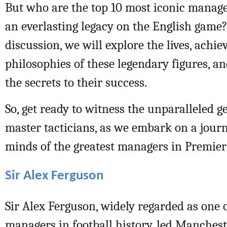
But who are the top 10 most iconic manage
an everlasting legacy on the English game?
discussion, we will explore the lives, achi
philosophies of these legendary figures, 
the secrets to their success.
So, get ready to witness the unparalleled g
master tacticians, as we embark on a jour
minds of the greatest managers in Premier
Sir Alex Ferguson
Sir Alex Ferguson, widely regarded as one o
managers in football history, led Manchest