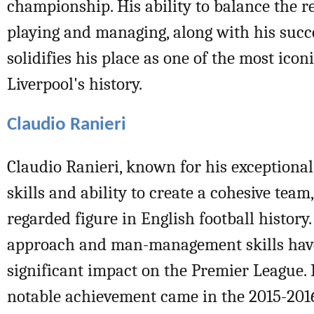
championship. His ability to balance the re
playing and managing, along with his succe
solidifies his place as one of the most iconi
Liverpool's history.
Claudio Ranieri
Claudio Ranieri, known for his exceptio
skills and ability to create a cohesive team,
regarded figure in English football history.
approach and man-management skills hav
significant impact on the Premier League. 
notable achievement came in the 2015-20