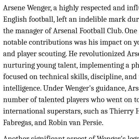
Arsene Wenger, a highly respected and infl
English football, left an indelible mark du
the manager of Arsenal Football Club. One
notable contributions was his impact on 
and player scouting. He revolutionized Ars
nurturing young talent, implementing a ph
focused on technical skills, discipline, and 
intelligence. Under Wenger's guidance, Ar
number of talented players who went on 
international superstars, such as Thierry 
Fabregas, and Robin van Persie.
Another significant aspect of Wenger's lega