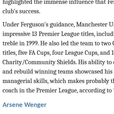
highlighted the immense influence that F
club's success.
Under Ferguson's guidance, Manchester U
impressive 13 Premier League titles, includ
treble in 1999. He also led the team to tw
titles, five FA Cups, four League Cups, and 
Charity/Community Shields. His ability to 
and rebuild winning teams showcased his 
managerial skills, which makes probably t
coach in the Premier League, according to
Arsene Wenger