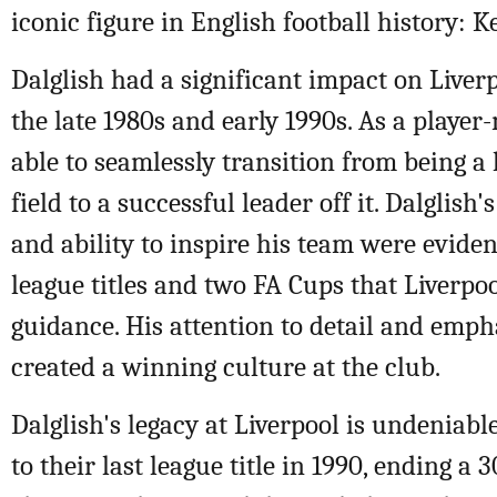
iconic figure in English football history: K
Dalglish had a significant impact on Liverp
the late 1980s and early 1990s. As a playe
able to seamlessly transition from being a 
field to a successful leader off it. Dalglish
and ability to inspire his team were eviden
league titles and two FA Cups that Liverpo
guidance. His attention to detail and emp
created a winning culture at the club.
Dalglish's legacy at Liverpool is undeniabl
to their last league title in 1990, ending a 