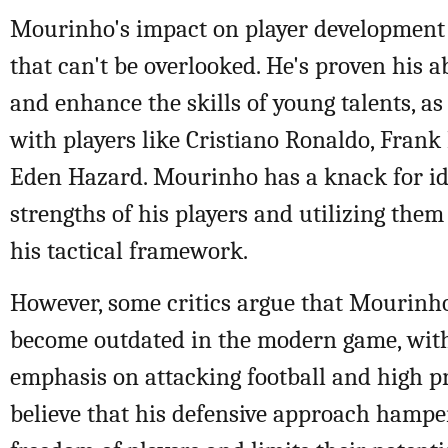
Mourinho's impact on player development 
that can't be overlooked. He's proven his a
and enhance the skills of young talents, as
with players like Cristiano Ronaldo, Fran
Eden Hazard. Mourinho has a knack for id
strengths of his players and utilizing them 
his tactical framework.
However, some critics argue that Mourinho'
become outdated in the modern game, wit
emphasis on attacking football and high p
believe that his defensive approach hamper