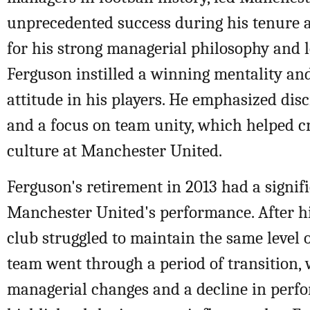
unprecedented success during his tenure 
for his strong managerial philosophy and l
Ferguson instilled a winning mentality an
attitude in his players. He emphasized disc
and a focus on team unity, which helped c
culture at Manchester United.
Ferguson's retirement in 2013 had a signif
Manchester United's performance. After hi
club struggled to maintain the same level 
team went through a period of transition, 
managerial changes and a decline in perf