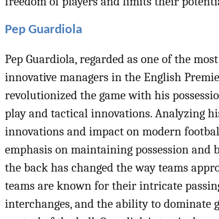
freedom of players and limits their potenti
Pep Guardiola
Pep Guardiola, regarded as one of the most
innovative managers in the English Premie
revolutionized the game with his possessio
play and tactical innovations. Analyzing hi
innovations and impact on modern football
emphasis on maintaining possession and b
the back has changed the way teams appro
teams are known for their intricate passin
interchanges, and the ability to dominate