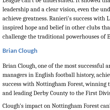
League can't be understated. It showed tha
leadership and a clear vision, even the un
achieve greatness. Ranieri's success with L
inspired hope and belief in other clubs tha
challenge the traditional powerhouses of E
Brian Clough
Brian Clough, one of the most successful a
managers in English football history, ach
success with Nottingham Forest, winning
and leading Derby County to the First Divisi
Clough's impact on Nottingham Forest can'