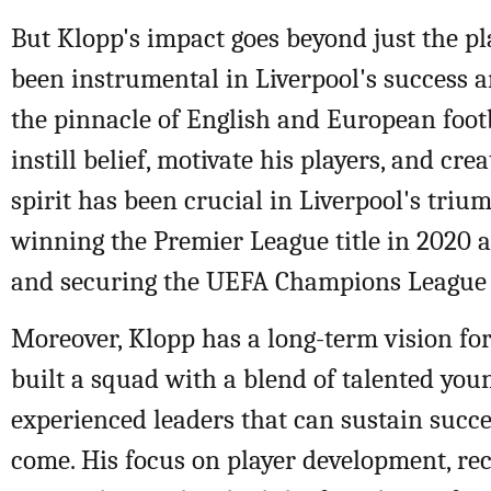
But Klopp's impact goes beyond just the pla
been instrumental in Liverpool's success a
the pinnacle of English and European footba
instill belief, motivate his players, and cre
spirit has been crucial in Liverpool's triu
winning the Premier League title in 2020 a
and securing the UEFA Champions League 
Moreover, Klopp has a long-term vision for
built a squad with a blend of talented you
experienced leaders that can sustain succe
come. His focus on player development, re