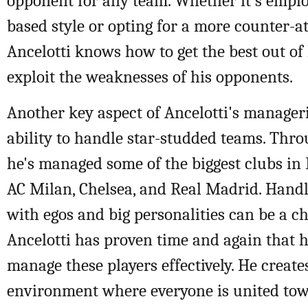
opponent for any team. Whether it's emplo
based style or opting for a more counter-a
Ancelotti knows how to get the best out of
exploit the weaknesses of his opponents.
Another key aspect of Ancelotti's manageri
ability to handle star-studded teams. Thro
he's managed some of the biggest clubs in
AC Milan, Chelsea, and Real Madrid. Handl
with egos and big personalities can be a ch
Ancelotti has proven time and again that he
manage these players effectively. He creat
environment where everyone is united t