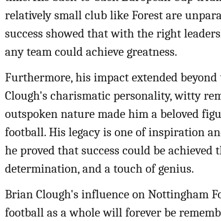
relatively small club like Forest are unpara
success showed that with the right leaders
any team could achieve greatness.
Furthermore, his impact extended beyond t
Clough's charismatic personality, witty re
outspoken nature made him a beloved figu
football. His legacy is one of inspiration a
he proved that success could be achieved 
determination, and a touch of genius.
Brian Clough's influence on Nottingham F
football as a whole will forever be remem