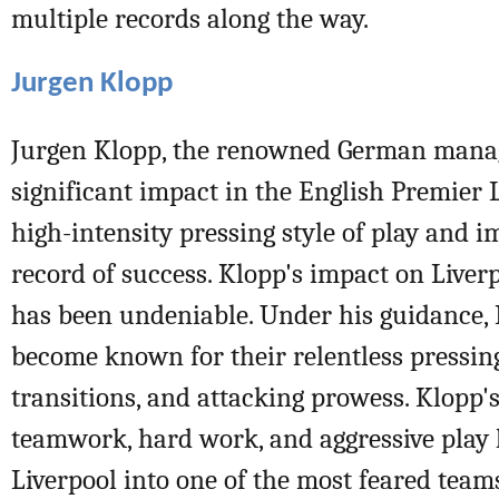
multiple records along the way.
Jurgen Klopp
Jurgen Klopp, the renowned German manag
significant impact in the English Premier 
high-intensity pressing style of play and i
record of success. Klopp's impact on Liverp
has been undeniable. Under his guidance, 
become known for their relentless pressin
transitions, and attacking prowess. Klopp
teamwork, hard work, and aggressive play
Liverpool into one of the most feared team