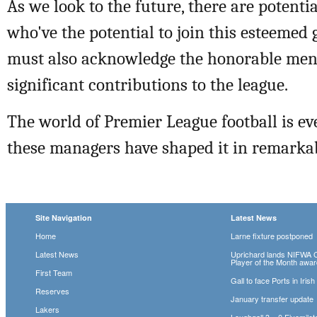
As we look to the future, there are potenti
who've the potential to join this esteemed
must also acknowledge the honorable me
significant contributions to the league.
The world of Premier League football is ev
these managers have shaped it in remarka
Site Navigation
Latest News
Home
Larne fixture postponed
Latest News
Uprichard lands NIFWA 
Player of the Month awa
First Team
Gall to face Ports in Iris
Reserves
January transfer update
Lakers
Loughgall 3 – 0 Fivemile