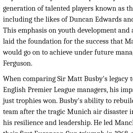
generation of talented players known as th
including the likes of Duncan Edwards an
This emphasis on youth development and at
laid the foundation for the success that 
would go on to achieve under future manag
Ferguson.
When comparing Sir Matt Busby's legacy t
English Premier League managers, his imp
just trophies won. Busby's ability to rebui
team after the tragic Munich air disaster 
his resilience and leadership. He led Manc