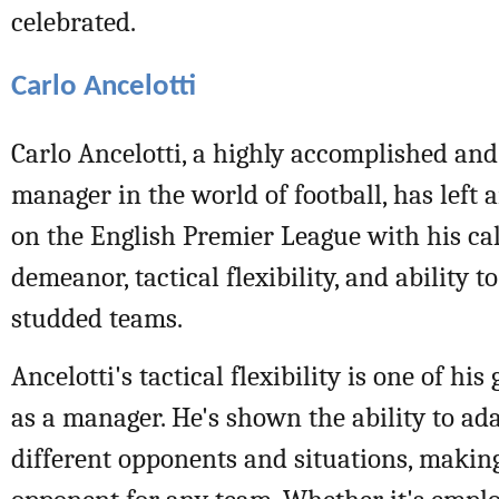
celebrated.
Carlo Ancelotti
Carlo Ancelotti, a highly accomplished and
manager in the world of football, has left 
on the English Premier League with his c
demeanor, tactical flexibility, and ability 
studded teams.
Ancelotti's tactical flexibility is one of his
as a manager. He's shown the ability to ada
different opponents and situations, makin