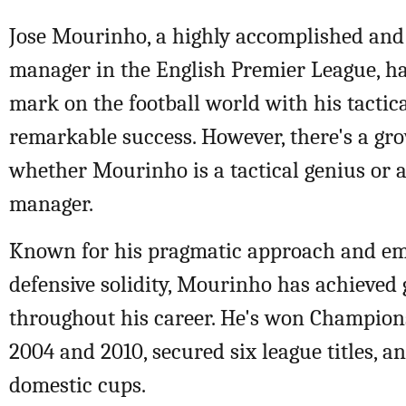
Jose Mourinho, a highly accomplished and 
manager in the English Premier League, has
mark on the football world with his tactica
remarkable success. However, there's a gr
whether Mourinho is a tactical genius or 
manager.
Known for his pragmatic approach and e
defensive solidity, Mourinho has achieved 
throughout his career. He's won Champions
2004 and 2010, secured six league titles, an
domestic cups.