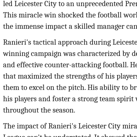
led Leicester City to an unprecedented Prem
This miracle win shocked the football wo
the immense impact a skilled manager can
Ranieri's tactical approach during Leicester
winning campaign was characterized by def
and effective counter-attacking football. H
that maximized the strengths of his playe
them to excel on the pitch. His ability to b
his players and foster a strong team spirit
throughout the season.
The impact of Ranieri's Leicester City mir