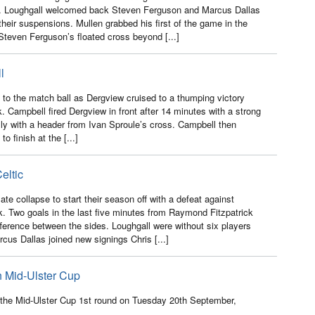
n. Loughgall welcomed back Steven Ferguson and Marcus Dallas
r their suspensions. Mullen grabbed his first of the game in the
teven Ferguson’s floated cross beyond [...]
l
to the match ball as Dergview cruised to a thumping victory
. Campbell fired Dergview in front after 14 minutes with a strong
ally with a header from Ivan Sproule’s cross. Campbell then
o finish at the [...]
eltic
te collapse to start their season off with a defeat against
k. Two goals in the last five minutes from Raymond Fitzpatrick
ference between the sides. Loughgall were without six players
rcus Dallas joined new signings Chris [...]
n Mid-Ulster Cup
n the Mid-Ulster Cup 1st round on Tuesday 20th September,