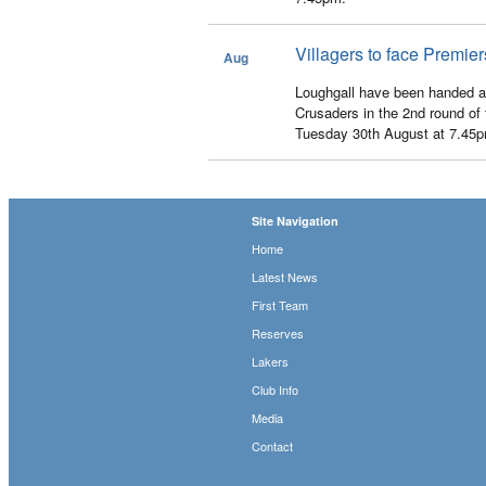
Villagers to face Premi
Aug
6
Loughgall have been handed a
Crusaders in the 2nd round of 
Tuesday 30th August at 7.45
Site Navigation
Home
Latest News
First Team
Reserves
Lakers
Club Info
Media
Contact