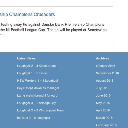
ership Champions Crusaders
 testing away tie against Danske Bank Premiership Champions
the NI Football League Cup. The tie will be played at Seaview on
pm.
Latest News
Archives
Loughgall 2 – 3 Knockbreda
October 2016
Loughgall 1 – 1 Larne
September 2016
H&W Welders 1 – 1 Loughgall
August 2016
Boyle steps down as manager
July 2016
Larne match brought forward
June 2016
Loughgall 3 – 1 Armagh City
May 2016
Loughgall 2 – 2 Warrenpoint Town
April 2016
Institute 2 – 0 Loughgall
March 2016
February 2016