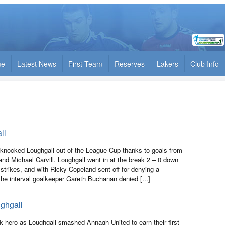
me
Latest News
First Team
Reserves
Lakers
Club Info
ll
e knocked Loughgall out of the League Cup thanks to goals from
nd Michael Carvill. Loughgall went in at the break 2 – 0 down
strikes, and with Ricky Copeland sent off for denying a
 the interval goalkeeper Gareth Buchanan denied [...]
ghgall
k hero as Loughgall smashed Annagh United to earn their first