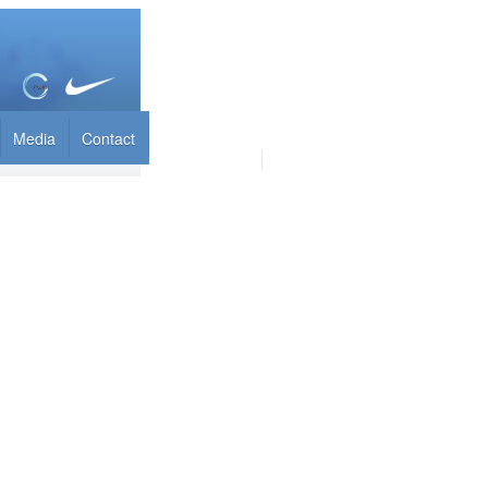
Media
Contact