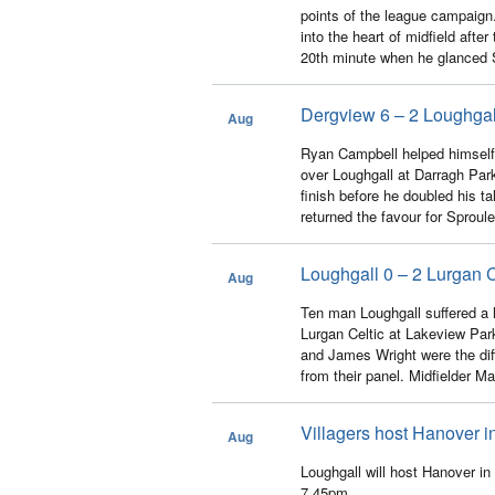
points of the league campaig
into the heart of midfield afte
20th minute when he glanced S
Dergview 6 – 2 Loughgal
Aug
22
Ryan Campbell helped himself 
over Loughgall at Darragh Park
finish before he doubled his t
returned the favour for Sproule t
Loughgall 0 – 2 Lurgan C
Aug
13
Ten man Loughgall suffered a la
Lurgan Celtic at Lakeview Par
and James Wright were the dif
from their panel. Midfielder Ma
Villagers host Hanover i
Aug
13
Loughgall will host Hanover i
7.45pm.