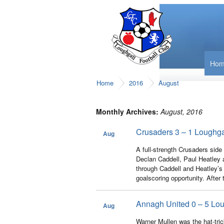
Ho
Home
2016
August
Monthly Archives:
August, 2016
Crusaders 3 – 1 Loughga
Aug
31
A full-strength Crusaders sid
Declan Caddell, Paul Heatley a
through Caddell and Heatley’s 
goalscoring opportunity. After
Annagh United 0 – 5 Lou
Aug
28
Warner Mullen was the hat-tric