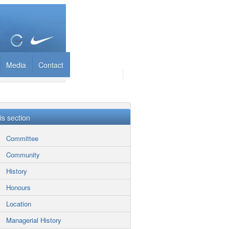
Media
Contact
his section
Committee
Community
History
Honours
Location
Managerial History