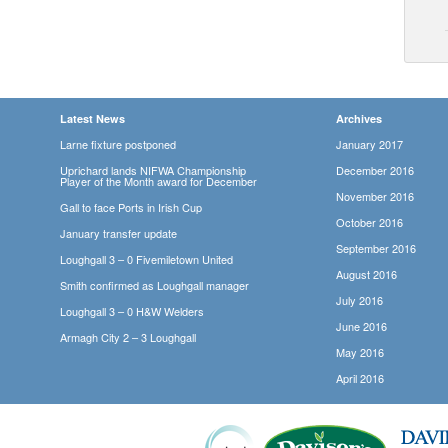
Latest News
Archives
Larne fixture postponed
January 2017
Uprichard lands NIFWA Championship
December 2016
Player of the Month award for December
November 2016
Gall to face Ports in Irish Cup
October 2016
January transfer update
September 2016
Loughgall 3 – 0 Fivemiletown United
August 2016
Smith confirmed as Loughgall manager
July 2016
Loughgall 3 – 0 H&W Welders
June 2016
Armagh City 2 – 3 Loughgall
May 2016
April 2016