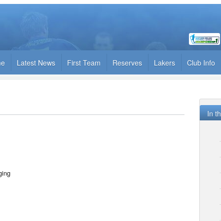
me
Latest News
First Team
Reserves
Lakers
Club Info
In t
ing