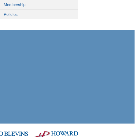
Membership
Policies