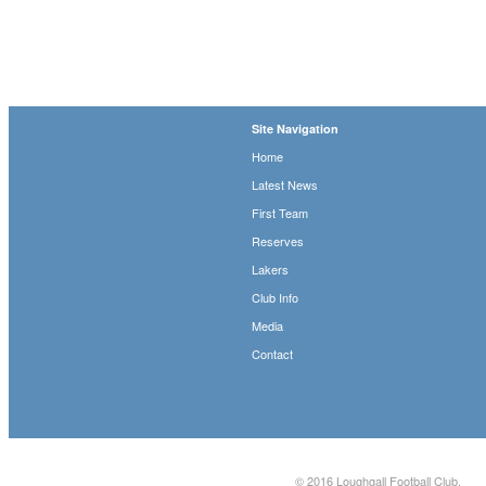
Site Navigation
Home
Latest News
First Team
Reserves
Lakers
Club Info
Media
Contact
© 2016
Loughgall Football Club
.