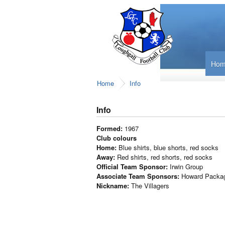
Ho
Home
Info
Info
Formed:
1967
Club colours
Home:
Blue shirts, blue shorts, red socks
Away:
Red shirts, red shorts, red socks
Official Team Sponsor:
Irwin Group
Associate Team Sponsors:
Howard Packag
Nickname:
The Villagers