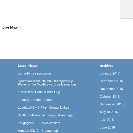
teven Hawe
Latest News
Archives
Larne fixture postponed
January 2017
Uprichard lands NIFWA Championship
December 2016
Player of the Month award for December
November 2016
Gall to face Ports in Irish Cup
October 2016
January transfer update
September 2016
Loughgall 3 – 0 Fivemiletown United
August 2016
Smith confirmed as Loughgall manager
July 2016
Loughgall 3 – 0 H&W Welders
June 2016
Armagh City 2 – 3 Loughgall