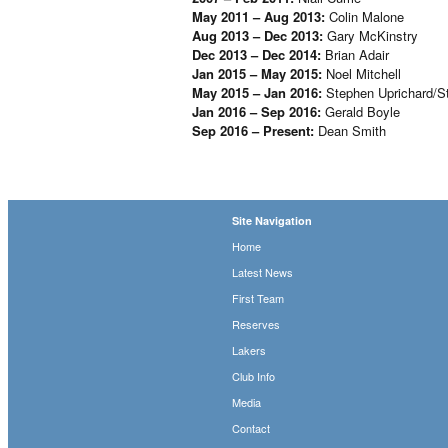
May 2011 – Aug 2013:
Colin Malone
Aug 2013 – Dec 2013:
Gary McKinstry
Dec 2013 – Dec 2014:
Brian Adair
Jan 2015 – May 2015:
Noel Mitchell
May 2015 – Jan 2016:
Stephen Uprichard/S
Jan 2016 – Sep 2016:
Gerald Boyle
Sep 2016 – Present:
Dean Smith
Site Navigation
Home
Latest News
First Team
Reserves
Lakers
Club Info
Media
Contact