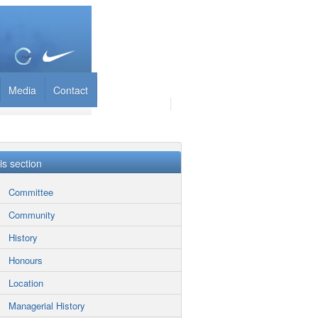
Media
Contact
his section
Committee
Community
History
Honours
Location
Managerial History