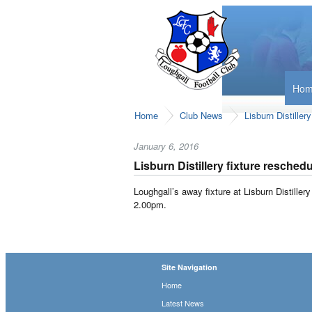
Ho
Home
Club News
Lisburn Distiller
January 6, 2016
Lisburn Distillery fixture resched
Loughgall’s away fixture at Lisburn Distille
2.00pm.
Site Navigation
Home
Latest News