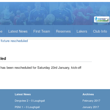
me
Latest News
First Team
Reserves
Lakers
Club Info
y fixture rescheduled
uled
ry has been rescheduled for Saturday 23rd January, kick-off
Latest News
Archives
Dergview 2 – 0 Loughgall
February 2017
PSNI 1 – 0 Loughgall
January 2017