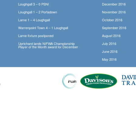
Loughgall 3 – 0 PSNI
December 2016
Loughgall 1 – 2 Portadown
November 2016
Larne 1 – 4 Loughgall
October 2016
Warrenpoint Town 4 – 1 Loughgall
September 2016
Larne fixture postponed
August 2016
Uprichard lands NIFWA Championship
July 2016
Player of the Month award for December
June 2016
May 2016
e