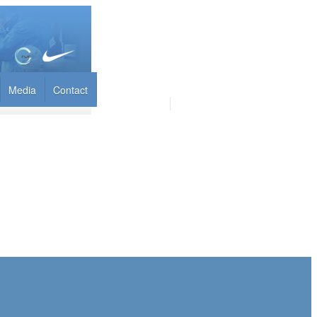
Media
Contact