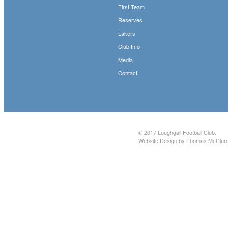
First Team
Reserves
Lakers
Club Info
Media
Contact
© 2017
Loughgall Football Club
.
Website Design by Thomas McClur