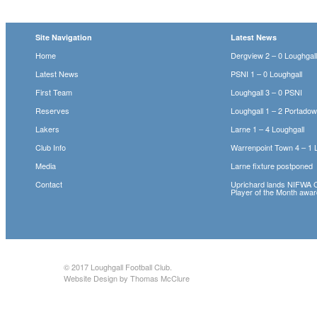
Site Navigation
Latest News
Home
Dergview 2 – 0 Loughgal
Latest News
PSNI 1 – 0 Loughgall
First Team
Loughgall 3 – 0 PSNI
Reserves
Loughgall 1 – 2 Portado
Lakers
Larne 1 – 4 Loughgall
Club Info
Warrenpoint Town 4 – 1 
Media
Larne fixture postponed
Contact
Uprichard lands NIFWA 
Player of the Month awa
© 2017
Loughgall Football Club
.
Website Design by Thomas McClure