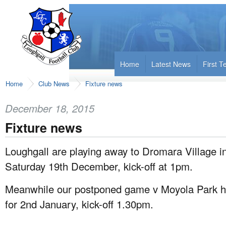
Home
Latest News
First 
Home
Club News
Fixture news
December 18, 2015
Fixture news
Loughgall are playing away to Dromara Village in
Saturday 19th December, kick-off at 1pm.
Meanwhile our postponed game v Moyola Park h
for 2nd January, kick-off 1.30pm.