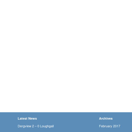
Latest News
Archives
Dergview 2 – 0 Loughgall
February 2017