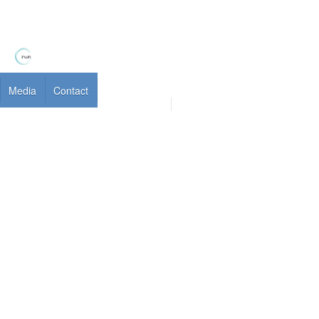
Media
Contact