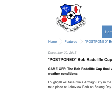
Ho
Home
Featured
*POSTPONED* Bob 
December 20, 2015
*POSTPONED* Bob Radcliffe Cup 
GAME OFF! The Bob Radcliffe Cup final vs
weather conditions.
Loughgall will face rivals Armagh City in the
take place at Lakeview Park on Boxing Day