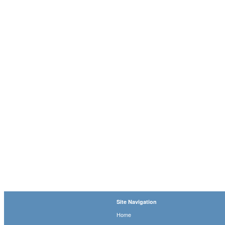
Site Navigation
Home