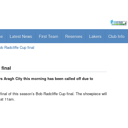
me
Latest News
First Team
Reserves
Lakers
Club Info
Radcliffe Cup final
final
 Aragh City this morning has been called off due to
 final of this season’s Bob Radcliffe Cup final. The showpiece will
 at 11am.