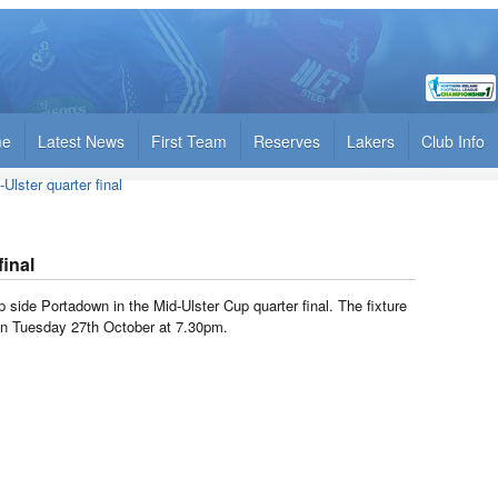
me
Latest News
First Team
Reserves
Lakers
Club Info
Ulster quarter final
final
side Portadown in the Mid-Ulster Cup quarter final. The fixture
 on Tuesday 27th October at 7.30pm.