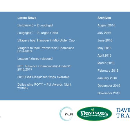
Latest News
Archives
Dergview 6 – 2 Loughgall
August 2016
Loughgall 0 – 2 Lurgan Celtic
July 2016
Villagers host Hanover in Mid-Ulster Cup
June 2016
Villagers to face Premiership Champions
May 2016
Crusaders
April 2016
League fixtures released
March 2016
NIFL Reserve Championship/Under20
2016/2017
February 2016
2016 Golf Classic tee times available
January 2016
Dallas wins POTY – Full Awards Night
December 2015
winners
November 2015
e