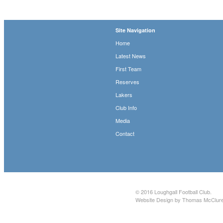
Site Navigation
Home
Latest News
First Team
Reserves
Lakers
Club Info
Media
Contact
© 2016
Loughgall Football Club
.
Website Design by Thomas McClur