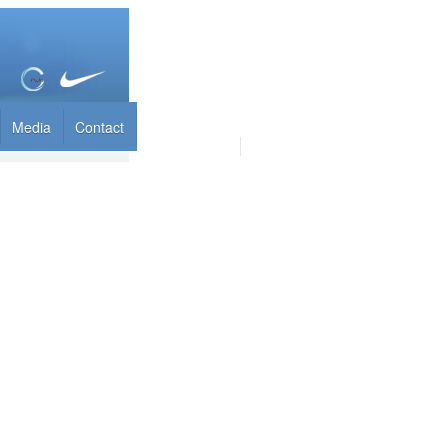
Media
Contact