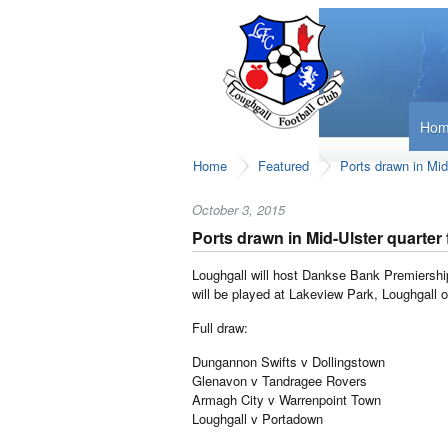
Ho
Home
Featured
Ports drawn in Mid-
October 3, 2015
Ports drawn in Mid-Ulster quarter 
Loughgall will host Dankse Bank Premiership 
will be played at Lakeview Park, Loughgall
Full draw:
Dungannon Swifts v Dollingstown
Glenavon v Tandragee Rovers
Armagh City v Warrenpoint Town
Loughgall v Portadown