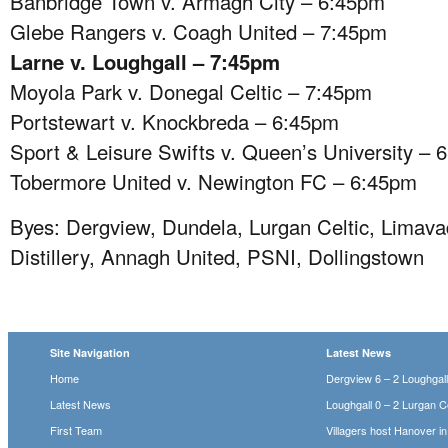
Banbridge Town v. Armagh City – 6:45pm
Glebe Rangers v. Coagh United – 7:45pm
Larne v. Loughgall – 7:45pm
Moyola Park v. Donegal Celtic – 7:45pm
Portstewart v. Knockbreda – 6:45pm
Sport & Leisure Swifts v. Queen’s University – 
Tobermore United v. Newington FC – 6:45pm
Byes: Dergview, Dundela, Lurgan Celtic, Limava
Distillery, Annagh United, PSNI, Dollingstown
Site Navigation
Latest News
Home
Dergview 6 – 2 Loughgal
Latest News
Loughgall 0 – 2 Lurgan Ce
First Team
Villagers host Hanover i