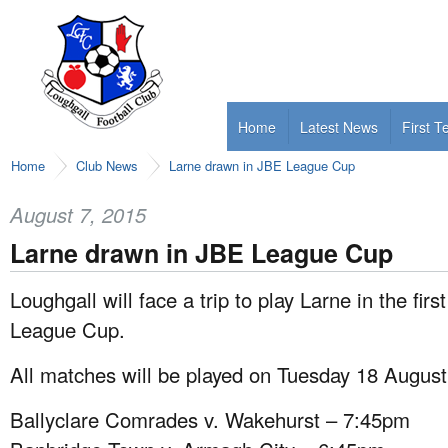
Home
Latest News
First 
Home
Club News
Larne drawn in JBE League Cup
August 7, 2015
Larne drawn in JBE League Cup
Loughgall will face a trip to play Larne in the fir
League Cup.
All matches will be played on Tuesday 18 August
Ballyclare Comrades v. Wakehurst – 7:45pm