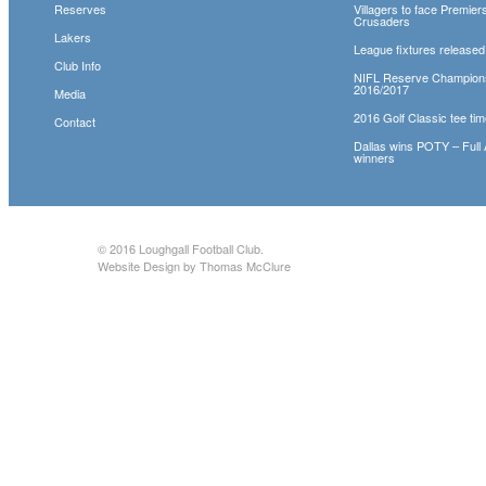
Reserves
Villagers to face Premie
Crusaders
Lakers
League fixtures released
Club Info
NIFL Reserve Champion
2016/2017
Media
2016 Golf Classic tee tim
Contact
Dallas wins POTY – Full
winners
© 2016
Loughgall Football Club
.
Website Design by Thomas McClure