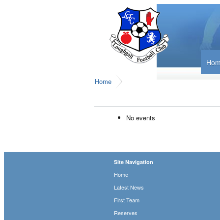
Ho
Home
No events
Site Navigation
Home
Latest News
First Team
Reserves