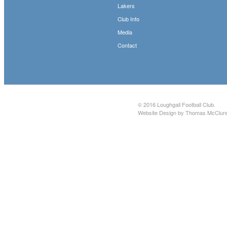
Lakers
Club Info
Media
Contact
© 2016
Loughgall Football Club
.
Website Design by Thomas McClur