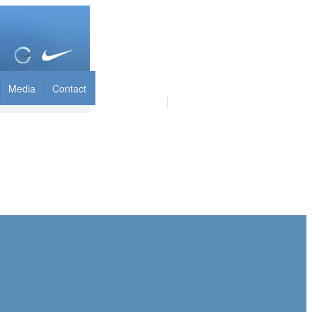
Media
Contact