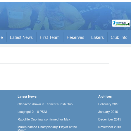
me
Latest News
First Team
Reserves
Lakers
Club Info
Latest News
Archives
Glenavon drawn in Tennent’s Irish Cup
February 2016
Loughgall 2 – 0 PSNI
January 2016
Radcliffe Cup final confirmed for May
December 2015
Mullen named Championship Player of the
November 2015
Month