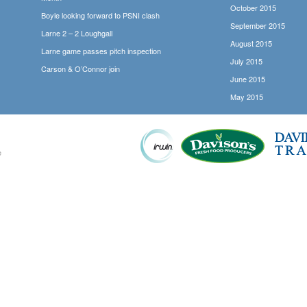
October 2015
Boyle looking forward to PSNI clash
September 2015
Larne 2 – 2 Loughgall
August 2015
Larne game passes pitch inspection
July 2015
Carson & O’Connor join
June 2015
May 2015
e