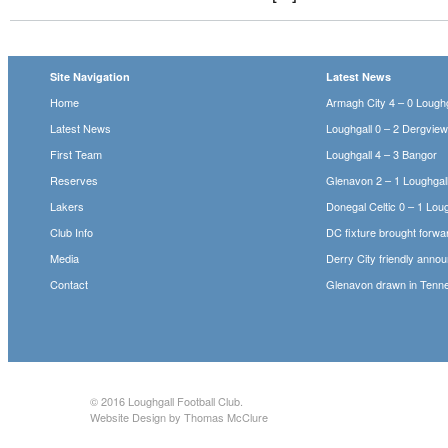
Site Navigation
Latest News
Home
Armagh City 4 – 0 Loughg
Latest News
Loughgall 0 – 2 Dergvie
First Team
Loughgall 4 – 3 Bangor
Reserves
Glenavon 2 – 1 Loughgal
Lakers
Donegal Celtic 0 – 1 Loug
Club Info
DC fixture brought forwa
Media
Derry City friendly anno
Contact
Glenavon drawn in Tenne
© 2016
Loughgall Football Club
.
Website Design by Thomas McClure