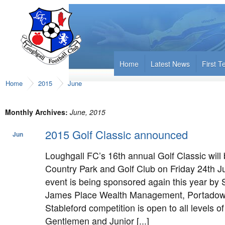
Home
Latest News
First 
Home
2015
June
Monthly Archives:
June, 2015
2015 Golf Classic announced
Jun
15
Loughgall FC’s 16th annual Golf Classic will 
Country Park and Golf Club on Friday 24th Ju
event is being sponsored again this year by
James Place Wealth Management, Portadown
Stableford competition is open to all levels of
Gentlemen and Junior [...]